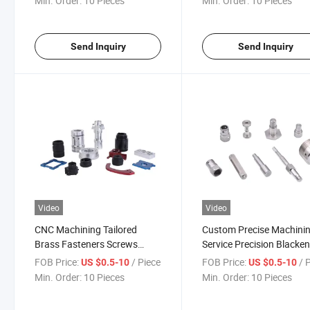
Min. Order:
10 Pieces
Min. Order:
10 Pieces
Components
Rotor Prototyping Servic
Industrial Mechanical
Component
Send Inquiry
Send Inquiry
Video
Video
CNC Machining Tailored
Custom Precise Machini
Brass Fasteners Screws
Service Precision Blacke
Aluminum Flange for
Machinery Aluminum Par
FOB Price:
/ Piece
FOB Price:
/ 
US $0.5-10
US $0.5-10
Industrial Components
Metal Machined Parts C
Min. Order:
10 Pieces
Min. Order:
10 Pieces
0.002mm Accuracy Precise
Lathe Turning Milling
Milling Parts Service
Mechanical Part