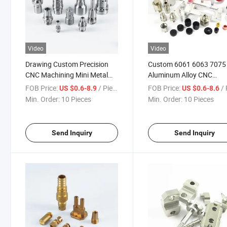
Video
Video
Drawing Custom Precision
Custom 6061 6063 7075
CNC Machining Mini Metal
Aluminum Alloy CNC
Parts Stainless Steel
Machining Parts CNC Mil
FOB Price:
/ Piece
FOB Price:
/ 
US $0.6-8.9
US $0.6-8.6
Aluminum CNC Turning Lathe
Turning CNC Lathe Servi
Min. Order:
10 Pieces
Min. Order:
10 Pieces
Milling Spinning Parts
High Precision Machiner
Enclosure Housing Parts
Send Inquiry
Send Inquiry