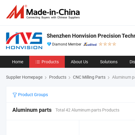
Shenzhen Honvision Precision Techn
Diamond Member
Home
Products
About Us
Solutions
Di
Supplier Homepage
Products
CNC Milling Parts
Aluminum p
Product Groups
Aluminum parts
Total 42 Aluminum parts Products