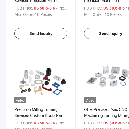
Services Precision Milling
Precision Machined
Turning Parts Aluminum
Components Aluminum
FOB Price:
/ Piece
FOB Price:
/ 
US $0.6-8.6
US $0.6-8.6
Stainless Steel Brass OEM
Enclosures Housings
Min. Order:
10 Pieces
Min. Order:
10 Pieces
ODM Factory
Brackets
Send Inquiry
Send Inquiry
Video
Video
Precision Milling Turning
OEM Precise 5 Axis CNC
Services Custom Brass Parts
Machining Turning Millin
Aluminum Stainless Steel
Parts of a Microscope St
FOB Price:
/ Piece
FOB Price:
/ 
US $0.6-8.6
US $0.6-8.6
Blocks Microscope Spare
Air Pump Compressor S