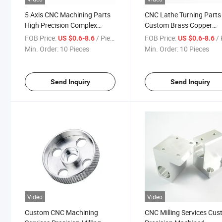
5 Axis CNC Machining Parts
CNC Lathe Turning Parts
High Precision Complex
Custom Brass Copper
Aluminum Stainless Steel
Stainless Steel Precision
FOB Price:
/ Piece
FOB Price:
/ 
US $0.6-8.6
US $0.6-8.6
Titanium Components
Shafts Pins Fasteners
Min. Order:
10 Pieces
Min. Order:
10 Pieces
Send Inquiry
Send Inquiry
Video
Video
Custom CNC Machining
CNC Milling Services Cu