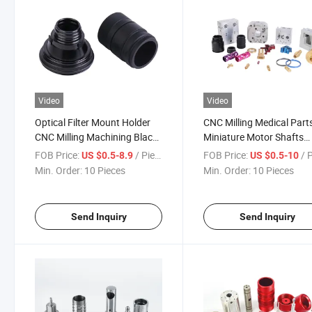
Video
Video
Optical Filter Mount Holder
CNC Milling Medical Part
CNC Milling Machining Black
Miniature Motor Shafts
Anodized Aluminum
Ventilator Solenoid Valve
FOB Price:
/ Piece
FOB Price:
/ 
US $0.5-8.9
US $0.5-10
Optoelectronics Spare Parts
Machined Parts
Min. Order:
10 Pieces
Min. Order:
10 Pieces
Send Inquiry
Send Inquiry