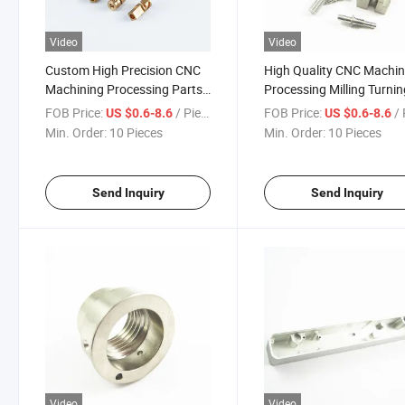
Video
Video
Custom High Precision CNC
High Quality CNC Machi
Machining Processing Parts
Processing Milling Turni
OEM ODM Stainless Steel
Parts Precision Mechanic
FOB Price:
/ Piece
FOB Price:
/ 
US $0.6-8.6
US $0.6-8.6
Aluminum Brass Milling
Components for Automot
Min. Order:
10 Pieces
Min. Order:
10 Pieces
Turning Services
Aerospace Medical Indus
Send Inquiry
Send Inquiry
Video
Video