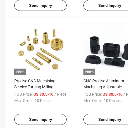
Send Inquiry
Send Inquiry
Video
Video
Precise CNC Machining
CNC Precise Aluminum
Service Turning Milling
Machining Adjustable
Computer Hardware 5g
Bottom Camera Plate Sp
FOB Price:
/ Piece
FOB Price:
/ 
US $0.5-10
US $0.5-10
Cover Product Industrial
Part Optical Frame Millin
Min. Order:
10 Pieces
Min. Order:
10 Pieces
Electronic Hardware
Turning Components
Components Aluminum
Copper Material
Send Inquiry
Send Inquiry