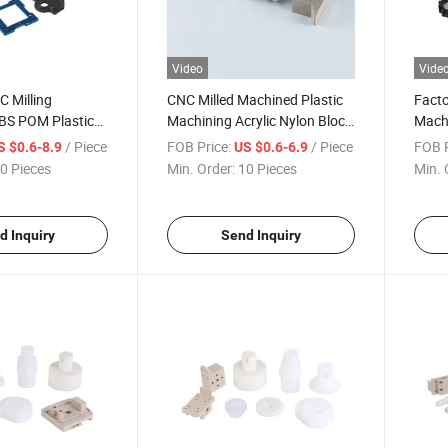
Video
Vide
C Milling
CNC Milled Machined Plastic
Facto
BS POM Plastic
Machining Acrylic Nylon Block
Machi
Stamping Vacuum
for Medical Equipment
Plast
/ Piece
FOB Price:
/ Piece
FOB P
S $0.6-8.9
US $0.6-6.9
s
Machining Parts
Engi
0 Pieces
Min. Order:
10 Pieces
Min. 
d Inquiry
Send Inquiry