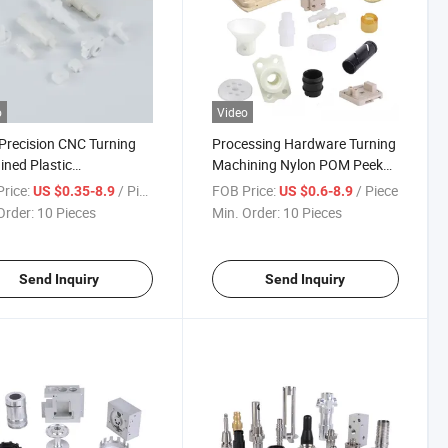
o
Video
Precision CNC Turning
Processing Hardware Turning
ned Plastic
Machining Nylon POM Peek
nents Drones Acrylic
Prototype CNC Plastic
rice:
/ Piece
FOB Price:
/ Piece
US $0.35-8.9
US $0.6-8.9
 Tube Parts Machining
Wholesale Pen Block Parts
Order:
10 Pieces
Min. Order:
10 Pieces
Industrial Components
Send Inquiry
Send Inquiry