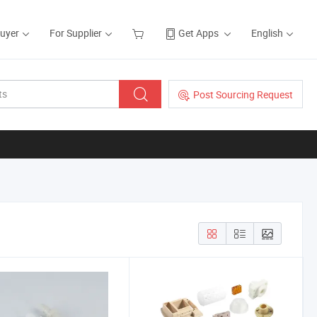
Buyer
For Supplier
Get Apps
English
Post Sourcing Request