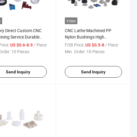
o
Video
ry Direct Custom CNC
CNC Lathe Machined PP
ning Service Durable
Nylon Bushings High
ic Gears Automotive
Precision CNC Turning
rice:
/ Piece
FOB Price:
/ Piece
US $0.6-8.9
US $0.5-8
ne Components
Machining Plastic Parts for
Order:
10 Pieces
Min. Order:
10 Pieces
Smart Home Robotic Vacuum
Cleaner
Send Inquiry
Send Inquiry