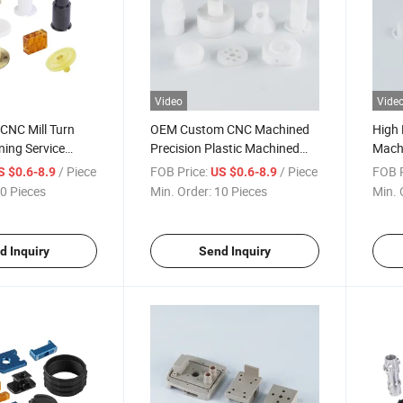
Video
Vide
 CNC Mill Turn
OEM Custom CNC Machined
High 
ing Service
Precision Plastic Machined
Machi
POM Nylon ABS
Gaskets PPS Peek Nylon
Compo
/ Piece
FOB Price:
/ Piece
FOB P
S $0.6-8.9
US $0.6-8.9
ototype Plastic
Acrylic Parts Prototype
Bolts
0 Pieces
Min. Order:
10 Pieces
Min. 
Spare Parts
Machining Milling Turning
Non-Standard Manufacturing
Service
d Inquiry
Send Inquiry