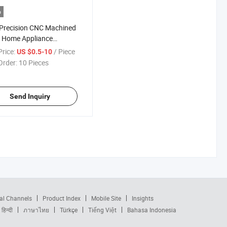
o
Precision CNC Machined
 Home Appliance
ographic Equipment
rice:
/ Piece
US $0.5-10
 Hardware Plastic
Order:
10 Pieces
onents Metal Spare
 CNC Machining Service
Send Inquiry
al Channels
Product Index
Mobile Site
Insights
हिन्दी
ภาษาไทย
Türkçe
Tiếng Việt
Bahasa Indonesia