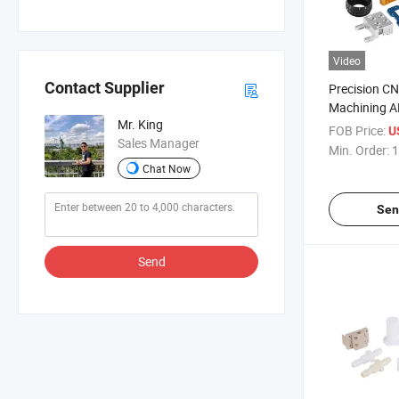
Video
Contact Supplier
Precision CN
Machining A
Mr. King
Prototype 
FOB Price:
U
Sales Manager
Cleaner Part
Min. Order:
1
Chat Now
Sen
Send