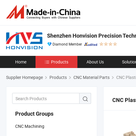
Shenzhen Honvision Precision Techn
Diamond Member
Home
Products
About Us
Solutio
Supplier Homepage
Products
CNC Material Parts
CNC Plasti
CNC Plast
Product Groups
CNC Machining