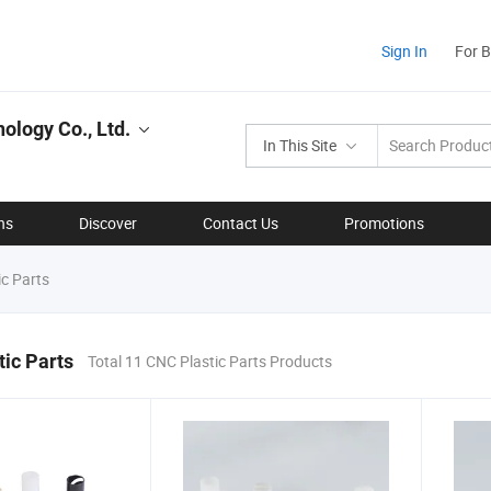
Sign In
For 
ology Co., Ltd.
In This Site
ns
Discover
Contact Us
Promotions
c Parts
ic Parts
Total 11 CNC Plastic Parts Products