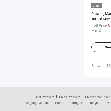
Video
Drawing Ma
Turned Mach
Nylon Precis
FOB Price:
U
Spear Parts
Min. Order:
1
Sen
Show:
24
Hot Products
China Products
Chinese Manufactu
Language Options:
Español
Português
Français
Рус