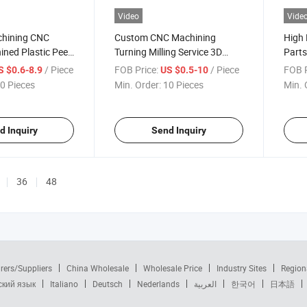
Video
Vide
chining CNC
Custom CNC Machining
High 
ined Plastic Peek
Turning Milling Service 3D
Parts
ion Machinery
Printing Part Aluminum CNC
Phot
/ Piece
FOB Price:
/ Piece
FOB P
S $0.6-8.9
US $0.5-10
Machining Plastic Custom
Parts
0 Pieces
Min. Order:
10 Pieces
Min. 
Parts Industrial Mechanical
Comp
Machinery Components
Parts
d Inquiry
Send Inquiry
36
48
rers/Suppliers
China Wholesale
Wholesale Price
Industry Sites
Region
ский язык
Italiano
Deutsch
Nederlands
العربية
한국어
日本語