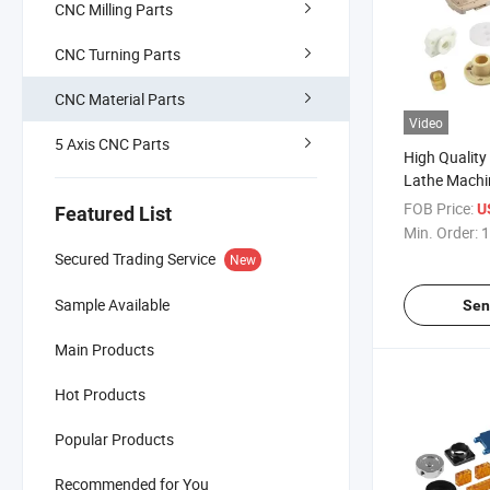
CNC Milling Parts
CNC Turning Parts
CNC Material Parts
Video
5 Axis CNC Parts
High Quality
Lathe Machin
Industrial 
FOB Price:
U
Featured List
Aluminum Pr
Min. Order:
1
Mechanical 
Secured Trading Service
New
Sample Available
Sen
Main Products
Hot Products
Popular Products
Recommended for You